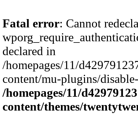
Fatal error
: Cannot redecl
wporg_require_authenticati
declared in
/homepages/11/d429791237
content/mu-plugins/disable-
/homepages/11/d42979123
content/themes/twentytwe